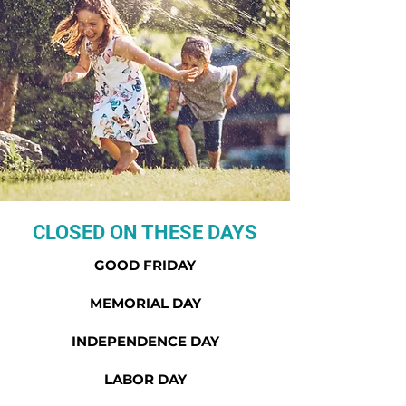
CLOSED ON THESE DAYS
GOOD FRIDAY
MEMORIAL DAY
INDEPENDENCE DAY
LABOR DAY