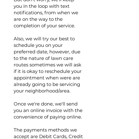
you in the loop with text
notifications, from when we
are on the way to the
completion of your service.
Also, we will try our best to
schedule you on your
preferred date, however, due
to the nature of lawn care
routes sometimes we will ask
if it is okay to reschedule your
appointment when were are
already going to be servicing
your neighborhood/area.
Once we're done, we'll send
you an online invoice with the
convenience of paying online.
The payments methods we
accept are Debit Cards, Credit