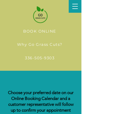
BOOK ONLINE
Why Go Grass Cuts?
336-505-9303
Book Now
Choose your preferred date on our
Online Booking Calendar and a
customer representative will follow
up to confirm your appointment