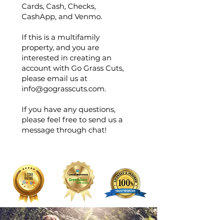
Cards, Cash, Checks,
CashApp, and Venmo.
If this is a multifamily
property, and you are
interested in creating an
account with Go Grass Cuts,
please email us at
info@gograsscuts.com
.
If you have any questions,
please feel free to send us a
message through chat!