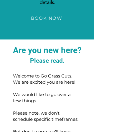
details.
BOOK NOW
Are you new here?
Please read.
Welcome to Go Grass Cuts.
We are excited you are here!
We would like to go over a
few things.
Please note, we don't
schedule specific timeframes.
But don't worry, we'll keep