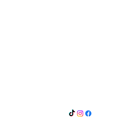
Quick Links
Contact
Guarantee
Privacy
Policy