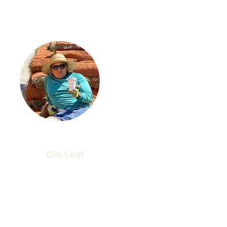
Gio Leal
President
© 2023 by Go Grass Cuts
Crafted by
Thriving Dreams Marketing
Powered and secured by
Wix