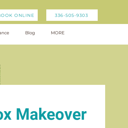
BOOK ONLINE
336-505-9303
ance
Blog
MORE
ox Makeover