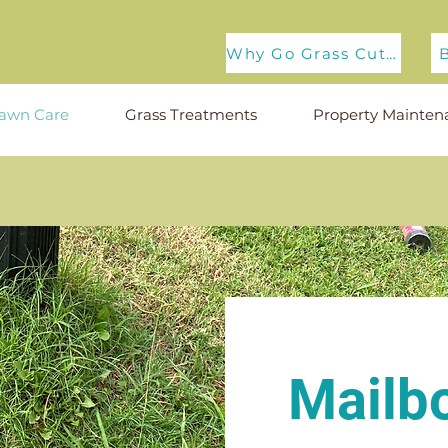
Why Go Grass Cuts?
awn Care
Grass Treatments
Property Mainten
Mailb