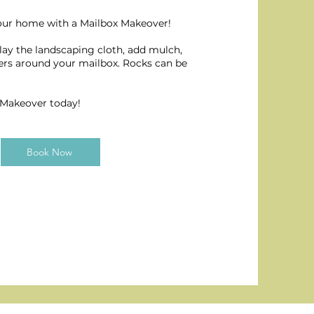
our home with a Mailbox Makeover!
 lay the landscaping cloth, add mulch,
wers around your mailbox. Rocks can be
 Makeover today!
Book Now