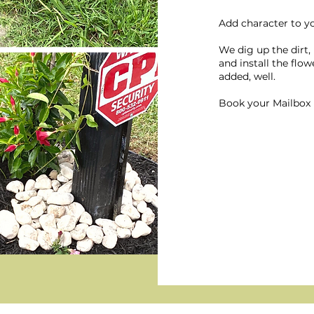
Add character to y
We dig up the dirt,
and install the flo
added, well.
Book your Mailbox