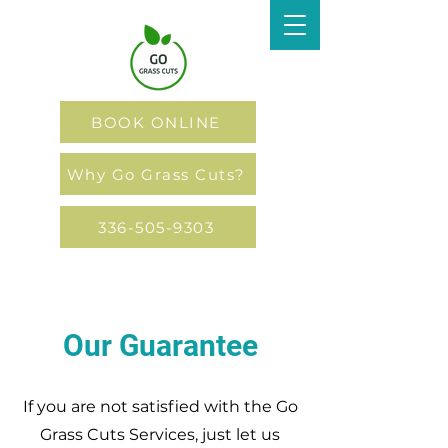
BOOK ONLINE
Why Go Grass Cuts?
336-505-9303
Our Guarantee
If you are not satisfied with the Go
Grass Cuts Services, just let us