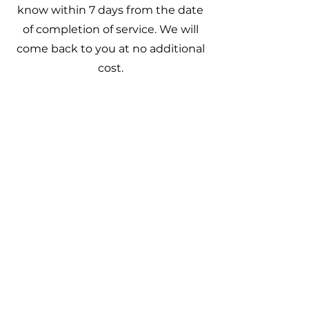
know within 7 days from the date
of completion of service. We will
come back to you at no additional
cost.
Quick Links
Contact
Privacy Policy
Guarantee
About Go Grass Cuts
Go Grass Cuts is a family-owned
business proudly serving
Greensboro and Surrounding
Areas.